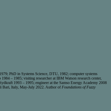
 1979; PhD in Systems Science, DTU, 1982; computer systems
1984 – 1985; visiting researcher at IBM Watson research center,
y Sydkraft 1993 – 1995; engineer at the Samso Energy Academy 2008
 di Bari, Italy, May-July 2022. Author of
Foundations of Fuzzy