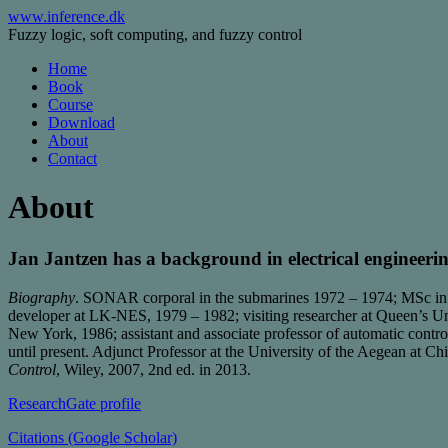
Skip
www.inference.dk
to
Fuzzy logic, soft computing, and fuzzy control
content
Home
Book
Course
Download
About
Contact
About
Jan Jantzen has a background in electrical engineeri
Biography
. SONAR corporal in the submarines 1972 – 1974; MSc in
developer at LK-NES, 1979 – 1982; visiting researcher at Queen’s Un
New York, 1986; assistant and associate professor of automatic con
until present. Adjunct Professor at the University of the Aegean at Chi
Control
, Wiley, 2007, 2nd ed. in 2013.
ResearchGate profile
Citations (Google Scholar)