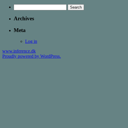
Search
for:
Archives
Meta
Log in
www.inference.dk
Proudly powered by WordPress.