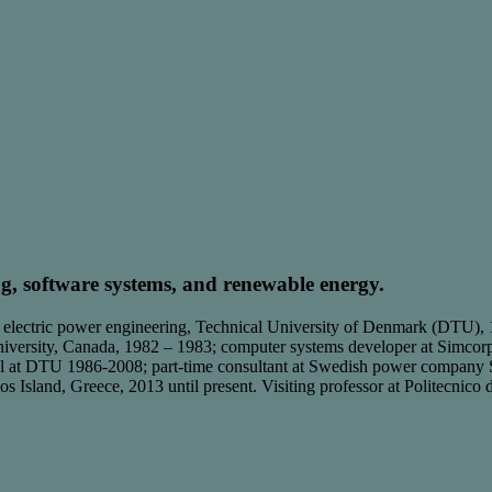
ng, software systems, and renewable energy.
 electric power engineering, Technical University of Denmark (DTU),
iversity, Canada, 1982 – 1983; computer systems developer at Simcorp 
trol at DTU 1986-2008; part-time consultant at Swedish power compan
os Island, Greece, 2013 until present. Visiting professor at Politecnico